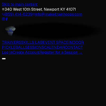
Skip to main content
340 West 10th Street, Newport KY 41071
(859) 414-6239
info@makeitrainhoops.com
TRAINERS
SKILLS LAB
EVENT SPACE
INDOOR
PICKLEBALL
SESSIONS
CALENDAR
CONTACT
Log In
Create Account
Register for a Session →
The Team
TRAINERS
The team shaping the next generation of Cincinnati ballers.
Brennan Hall